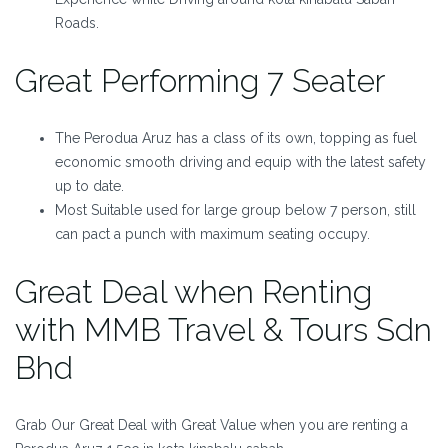
Roads.
Great Performing 7 Seater
The Perodua Aruz has a class of its own, topping as fuel
economic smooth driving and equip with the latest safety
up to date.
Most Suitable used for large group below 7 person, still
can pact a punch with maximum seating occupy.
Great Deal when Renting
with MMB Travel & Tours Sdn
Bhd
Grab Our Great Deal with Great Value when you are renting a