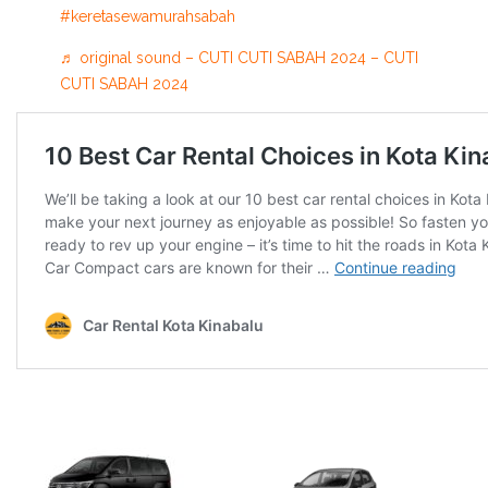
#keretasewamurahsabah
♬ original sound – CUTI CUTI SABAH 2024 – CUTI
CUTI SABAH 2024
Other