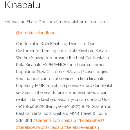
Kinabalu
Follow and Share Our social media platform from tiktok:-
@mmbtravelandtours
Car Rental in Kota Kinabalu, Thanks to Our
Customer for Renting car in Kota Kinabalu Sabah.
We Are Striving too provide the best Car Rental in
Kota Kinabalu EXPERIENCE for all our customer
Regular or New Customer. We are Please To give
you the best car rental services in kota kinabalu,
hopefully MMB Travel can provide more Car Rental
services in the near future. if you ever need a car
rental in kota kinabalu Sabah, you can contact Us:-
+60168406628 (Farisya) +60168296628 (Ezah) Your
Best car rental kota kinabalu MMB Travel & Tours
Sdn Bhd
#Carrentalkotakinabalu
#kotakinabalU
#keretasewakotakinabalu
#keretasewasabah