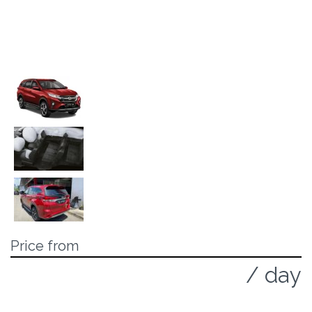
Price from
125 MYR
/ day