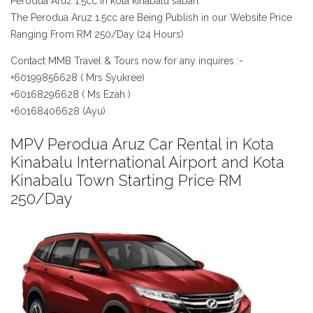
Perodua Aruz 1.5cc in kota kinabalu sabah.
The Perodua Aruz 1.5cc are Being Publish in our Website Price
Ranging From RM 250/Day (24 Hours)
Contact MMB Travel & Tours now for any inquires :-
+60199856628 ( Mrs Syukree)
+60168296628 ( Ms Ezah )
+60168406628 (Ayu)
MPV Perodua Aruz Car Rental in Kota
Kinabalu International Airport and Kota
Kinabalu Town Starting Price RM
250/Day