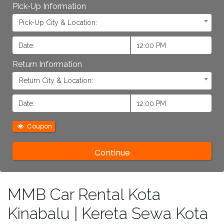
Pick-Up Information
Pick-Up City & Location:
Return Information
Return City & Location:
Coupon
MMB Car Rental Kota
Kinabalu | Kereta Sewa Kota