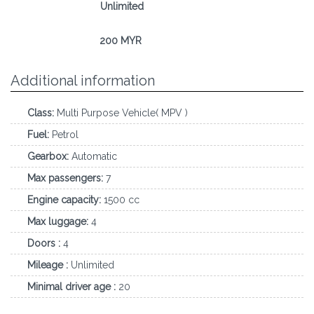
Mileage:
Unlimited
Deposit:
200 MYR
Additional information
Class:
Multi Purpose Vehicle( MPV )
Fuel:
Petrol
Gearbox:
Automatic
Max passengers:
7
Engine capacity:
1500 cc
Max luggage:
4
Doors :
4
Mileage :
Unlimited
Minimal driver age :
20