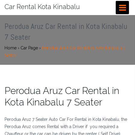
Car Rental Kota Kinabalu
Perodua Aruz Car Rental in Kota Kinabalu
7 Seater
Home
›
Car Page
›
Perodua Aruz Car Rental in Kota Kinabalu 7
Seater
Perodua Aruz Car Rental in
Kota Kinabalu 7 Seater
Perodua Aruz 7 Seater Auto Car For Rental in Kota Kinabalu, the
Perodua Aruz comes Rental with a Driver if you required a
Chauffeur or the car can be driven by the renter ( Self Drive) .