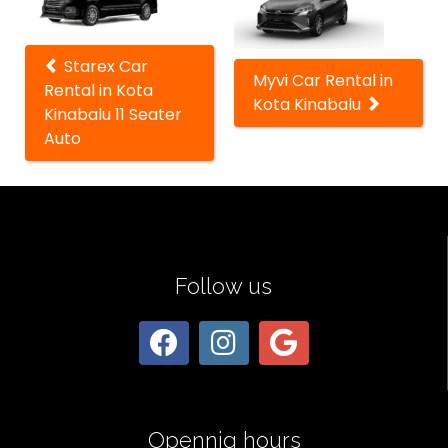
cars
Starex Car
Myvi Car Rental in
Rental in Kota
Kota Kinabalu
Kinabalu 11 Seater
Auto
Follow us
Opennig hours