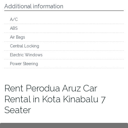
Additional information
A/C
ABS
Air Bags
Central Locking
Electric Windows
Power Steering
Rent Perodua Aruz Car
Rental in Kota Kinabalu 7
Seater