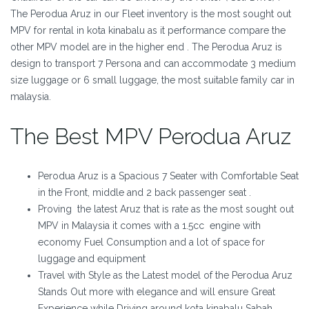
The Perodua Aruz in our Fleet inventory is the most sought out
MPV for rental in kota kinabalu as it performance compare the
other MPV model are in the higher end . The Perodua Aruz is
design to transport 7 Persona and can accommodate 3 medium
size luggage or 6 small luggage, the most suitable family car in
malaysia.
The Best MPV Perodua Aruz
Perodua Aruz is a Spacious 7 Seater with Comfortable Seat
in the Front, middle and 2 back passenger seat .
Proving the latest Aruz that is rate as the most sought out
MPV in Malaysia it comes with a 1.5cc engine with
economy Fuel Consumption and a lot of space for
luggage and equipment
Travel with Style as the Latest model of the Perodua Aruz
Stands Out more with elegance and will ensure Great
Experience while Driving around kota kinabalu Sabah