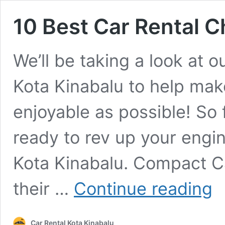
10 Best Car Rental C
We’ll be taking a look at o
Kota Kinabalu to help mak
enjoyable as possible! So 
ready to rev up your engine
Kota Kinabalu. Compact C
10
their …
Continue reading
Bes
Car
Ren
Car Rental Kota Kinabalu
Cho