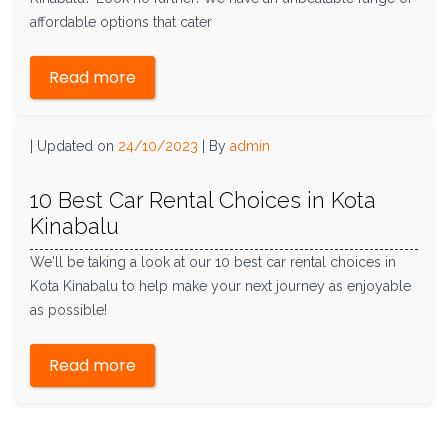
affordable options that cater
Read more
|
Updated on
24/10/2023
|
By
admin
10 Best Car Rental Choices in Kota
Kinabalu
We'll be taking a look at our 10 best car rental choices in
Kota Kinabalu to help make your next journey as enjoyable
as possible!
Read more