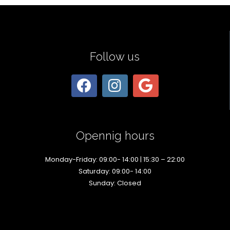
Follow us
Opennig hours
Monday-Friday: 09:00- 14:00 | 15:30 – 22:00
Saturday: 09:00- 14:00
Sunday: Closed