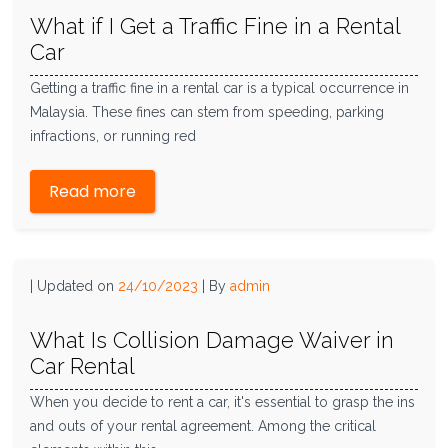
What if I Get a Traffic Fine in a Rental
Car
Getting a traffic fine in a rental car is a typical occurrence in
Malaysia. These fines can stem from speeding, parking
infractions, or running red
Read more
|
Updated on
24/10/2023
|
By
admin
What Is Collision Damage Waiver in
Car Rental
When you decide to rent a car, it's essential to grasp the ins
and outs of your rental agreement. Among the critical