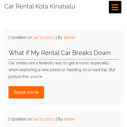
Car Rental Kota Kinabalu
|
Updated on
14/11/2023
|
By
admin
What if My Rental Car Breaks Down
Car rentals are a fantastic way to get around, especially
when exploring a new place or heading on a road trip. But
picture this: you're
Read more
|
Updated on
14/11/2023
|
By
admin