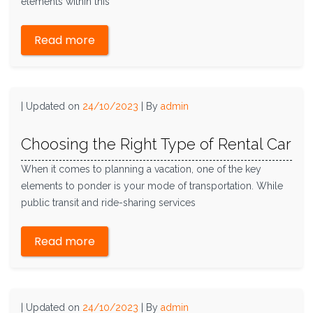
elements within this
Read more
|
Updated on
24/10/2023
|
By
admin
Choosing the Right Type of Rental Car
When it comes to planning a vacation, one of the key
elements to ponder is your mode of transportation. While
public transit and ride-sharing services
Read more
|
Updated on
24/10/2023
|
By
admin