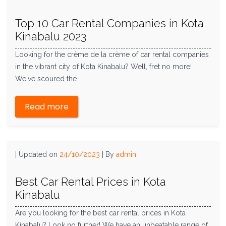
Top 10 Car Rental Companies in Kota
Kinabalu 2023
Looking for the crème de la crème of car rental companies
in the vibrant city of Kota Kinabalu? Well, fret no more!
We've scoured the
Read more
|
Updated on
24/10/2023
|
By
admin
Best Car Rental Prices in Kota
Kinabalu
Are you looking for the best car rental prices in Kota
Kinabalu? Look no further! We have an unbeatable range of