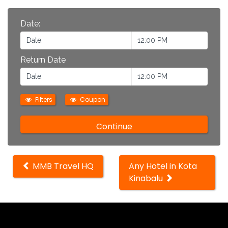
Date:
Return Date
Filters
Coupon
Other
MMB Travel HQ
Any Hotel in Kota
locations
Kinabalu