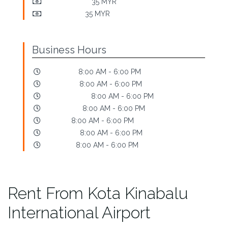
Early Pick-Up:
35 MYR
Late Return:
35 MYR
Business Hours
Mondays:
8:00 AM - 6:00 PM
Tuesdays:
8:00 AM - 6:00 PM
Wednesdays:
8:00 AM - 6:00 PM
Thursdays:
8:00 AM - 6:00 PM
Fridays:
8:00 AM - 6:00 PM
Saturdays:
8:00 AM - 6:00 PM
Sundays:
8:00 AM - 6:00 PM
Rent From Kota Kinabalu
International Airport