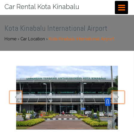
Car Rental Kota Kinabalu
Kota Kinabalu International Airport
Home
›
Car Location
›
Kota Kinabalu International Airport