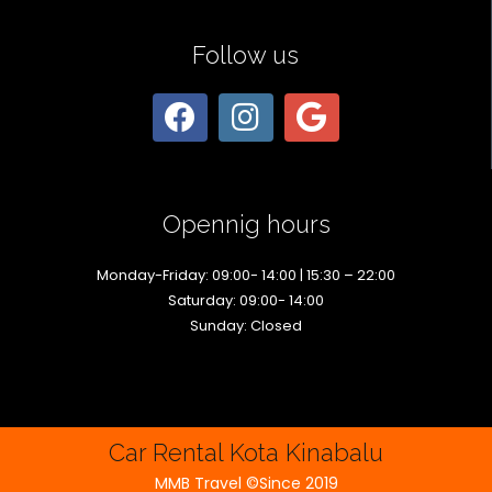
Follow us
Opennig hours
Monday-Friday: 09:00- 14:00 | 15:30 – 22:00
Saturday: 09:00- 14:00
Sunday: Closed
Car Rental Kota Kinabalu
MMB Travel ©Since 2019