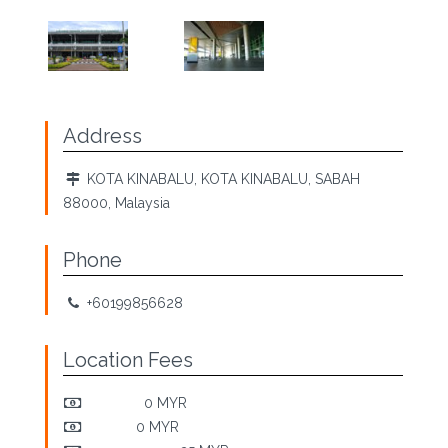
Address
KOTA KINABALU, KOTA KINABALU, SABAH
88000, Malaysia
Phone
+60199856628
Location Fees
Pick-Up:
0 MYR
Return:
0 MYR