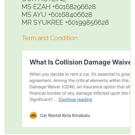
MS EZAH +60168296628
MS AYU +60168406628
MR SYUKREE +60199856628
Term and Condition