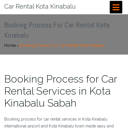
Car Rental Kota Kinabalu
Booking Process For Car Rental Kota
Kinabalu
Home
›
Booking Process For Car Rental Kota Kinabalu
Booking Process for Car
Rental Services in Kota
Kinabalu Sabah
Booking process for car rental services in Kota Kinabalu
international airport and Kota Kinabalu town made easy and