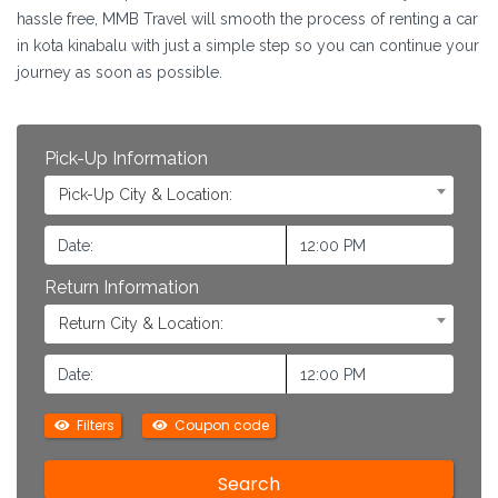
hassle free, MMB Travel will smooth the process of renting a car
in kota kinabalu with just a simple step so you can continue your
journey as soon as possible.
Pick-Up Information
Pick-Up City & Location:
Return Information
Return City & Location:
Filters
Coupon code