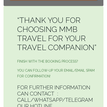
“THANK YOU FOR
CHOOSING MMB
TRAVEL FOR YOUR
TRAVEL COMPANION”
FINISH WITH THE BOOKING PROCESS?
YOU CAN FOLLOW-UP YOUR EMAIL/EMAIL SPAM
FOR CONFIRMATION!
FOR FURTHER INFORMATION
CAN CONTACT :
CALL/WHATSAPP/TELEGRAM
OUR HOTLINE