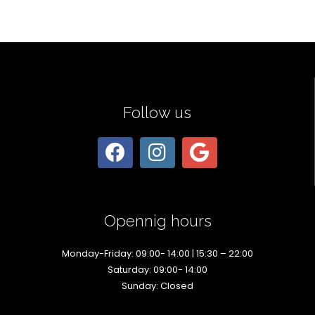
Follow us
Opennig hours
Monday-Friday: 09:00- 14:00 | 15:30 – 22:00
Saturday: 09:00- 14:00
Sunday: Closed